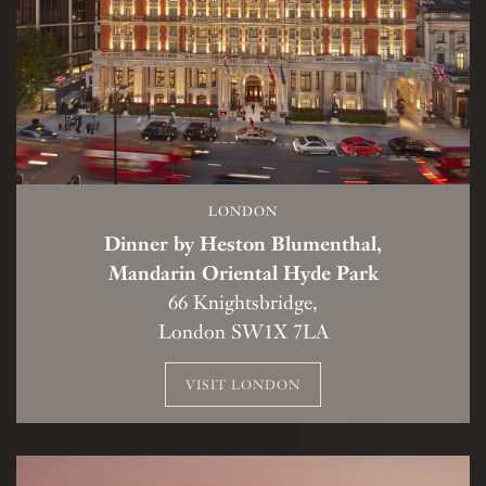
LONDON
Dinner by Heston Blumenthal,
Mandarin Oriental Hyde Park
66 Knightsbridge,
London SW1X 7LA
VISIT LONDON