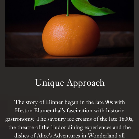
Unique Approach
The story of Dinner began in the late 90s with
Heston Blumenthal’s fascination with historic
gastronomy. The savoury ice creams of the late 1800s,
the theatre of the Tudor dining experiences and the
dishes of Alice’s Adventures in Wonderland all