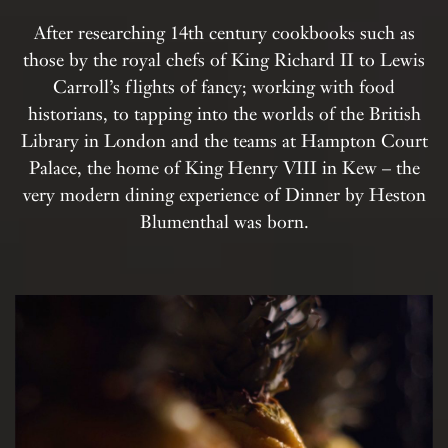
After researching 14th century cookbooks such as
those by the royal chefs of King Richard II to Lewis
Carroll’s flights of fancy; working with food
historians, to tapping into the worlds of the British
Library in London and the teams at Hampton Court
Palace, the home of King Henry VIII in Kew – the
very modern dining experience of Dinner by Heston
Blumenthal was born.