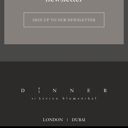
SIGN UP TO OUR NEWSLETTER
LONDON
|
DUBAI