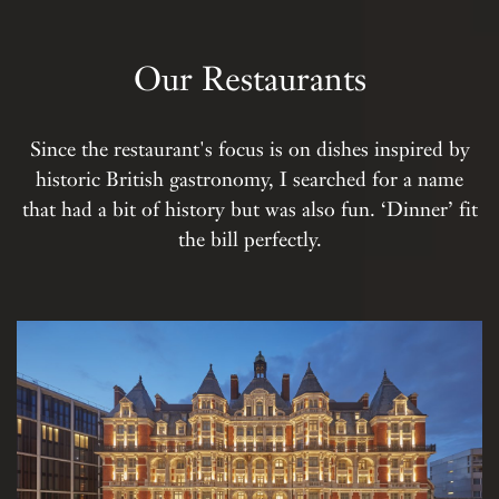
Our Restaurants
Since the restaurant's focus is on dishes inspired by
historic British gastronomy, I searched for a name
that had a bit of history but was also fun. ‘Dinner’ fit
the bill perfectly.