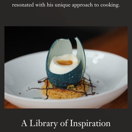
resonated with his unique approach to cooking.
A Library of Inspiration