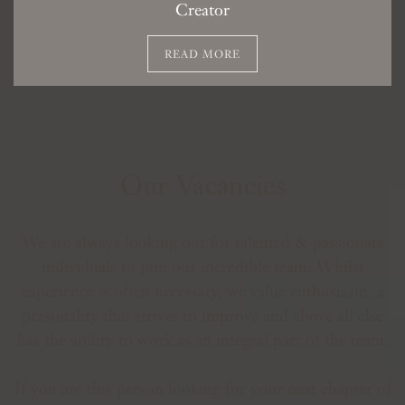
Creator
READ MORE
Our Vacancies
We are always looking out for talented & passionate
individuals to join our incredible team. Whilst
experience is often necessary, we value enthusiasm, a
personality that strives to improve and above all else
has the ability to work as an integral part of the team.
If you are this person looking for your next chapter of