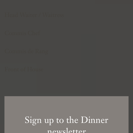
Head Waiter / Waitress
Commis Chef
Commis de Rang
Front of House
Sign up to the Dinner
newsletter