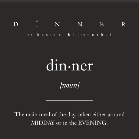
din·ner
[noun]
The main meal of the day, taken either around
MIDDAY or in the EVENING.