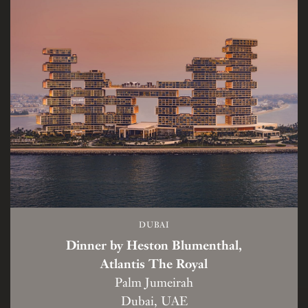
DUBAI
Dinner by Heston Blumenthal,
Atlantis The Royal
Palm Jumeirah
Dubai, UAE