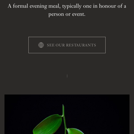
A formal evening meal, typically one in honour of a
person or event.
SEE OUR RESTAURANTS
THE STORY