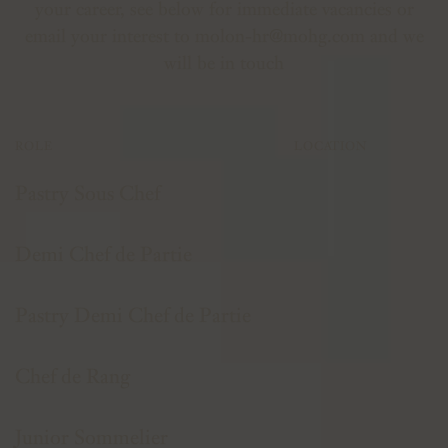
your career, see below for immediate vacancies or
email your interest to
molon-hr@mohg.com
and we
will be in touch
ROLE
LOCATION
Pastry Sous Chef
Demi Chef de Partie
Pastry Demi Chef de Partie
Chef de Rang
Junior Sommelier