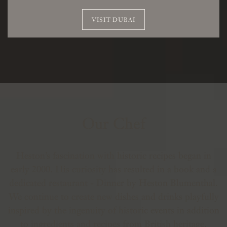
VISIT DUBAI
Our Chef
Heston’s fascination with historic recipes began in
early 2000. His curiosity has resulted in a book and a
dedicated restaurant - Dinner by Heston Blumenthal.
We continue to create new dishes and drinks playfully
inspired by the ingenuity of historic events in addition
to ingredients and recipes from British heritage.