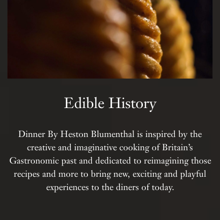
Edible History
Dinner By Heston Blumenthal is inspired by the
creative and imaginative cooking of Britain’s
Gastronomic past and dedicated to reimagining those
recipes and more to bring new, exciting and playful
experiences to the diners of today.