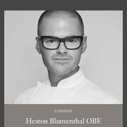
LONDON
Heston Blumenthal OBE